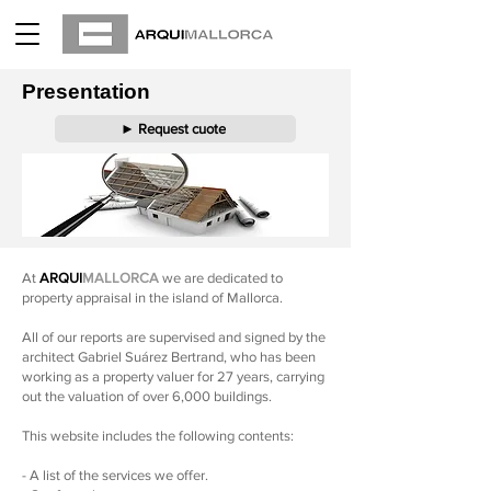
Presentation
► Request cuote
At
ARQUI
MALLORCA
we are dedicated to
property appraisal in the island of Mallorca.
All of our reports are supervised and signed by the
architect Gabriel Suárez Bertrand, who has been
working as a property valuer for 27 years, carrying
out the valuation of over 6,000 buildings.
This website includes the following contents:
- A list of the services we offer.