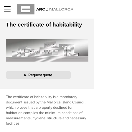
The certificate of habitability
► Request quote
The certificate of habitability is a mandatory
document, issued by the Mallorca Island Council,
which proves that a property destined for
habitation complies the minimum conditions of
measurements, hygiene, structure and necessary
facilities.