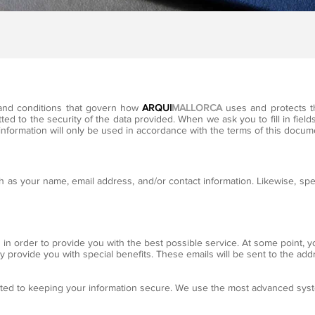
s and conditions that govern how
ARQUI
MALLORCA
uses and protects t
ed to the security of the data provided. When we ask you to fill in fields
information will only be used in accordance with the terms of this docum
 as your name, email address, and/or contact information. Likewise, spe
 in order to provide you with the best possible service. At some point, 
ay provide you with special benefits. These emails will be sent to the ad
ted to keeping your information secure. We use the most advanced sys