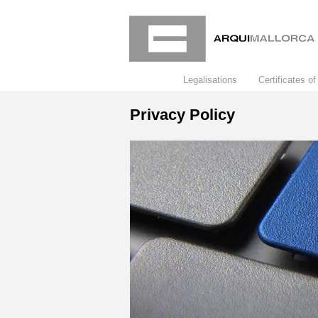
Legalisations
Certificates of 
Privacy Policy