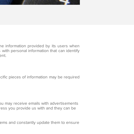
he information provided by its users when
 with personal information that can identify
ent.
cific pieces of information may be required
you may receive emails with advertisements
dress you provide us with and they can be
tems and constantly update them to ensure