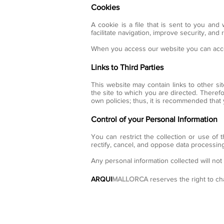
Cookies
A cookie is a file that is sent to you and
facilitate navigation, improve security, an
When you access our website you can accep
Links to Third Parties
This website may contain links to other si
the site to which you are directed. Therefo
own policies; thus, it is recommended that
Control of your Personal Information
You can restrict the collection or use of 
rectify, cancel, and oppose data processing
Any personal information collected will not
ARQUI
MALLORCA
reserves the right to ch