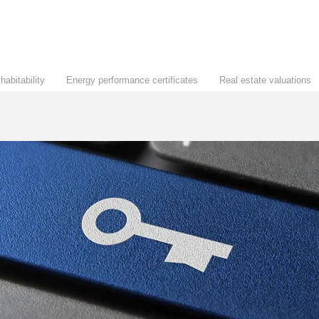
habitability
Energy performance certificates
Real estate valuations