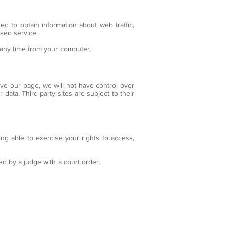
ed to obtain information about web traffic,
lised service.
t any time from your computer.
ave our page, we will not have control over
data. Third-party sites are subject to their
ing able to exercise your rights to access,
ed by a judge with a court order.