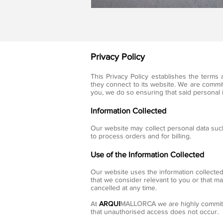
Privacy Policy
This Privacy Policy establishes the term
they connect to its website. We are committ
you, we do so ensuring that said personal 
Information Collected
Our website may collect personal data such
to process orders and for billing.
Use of the Information Collected
Our website uses the information collected
that we consider relevant to you or that m
cancelled at any time.
At
ARQUI
MALLORCA
we are highly commit
that unauthorised access does not occur.