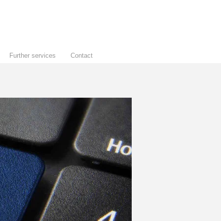
Further services
Contact