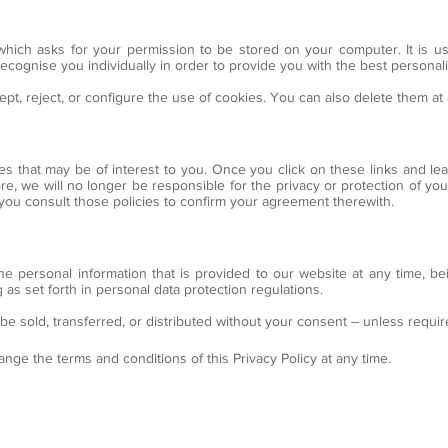
 which asks for your permission to be stored on your computer. It is us
d recognise you individually in order to provide you with the best persona
t, reject, or configure the use of cookies. You can also delete them a
tes that may be of interest to you. Once you click on these links and le
re, we will no longer be responsible for the privacy or protection of your 
 you consult those policies to confirm your agreement therewith.
the personal information that is provided to our website at any time, be
 as set forth in personal data protection regulations.
 be sold, transferred, or distributed without your consent – unless requir
ange the terms and conditions of this Privacy Policy at any time.